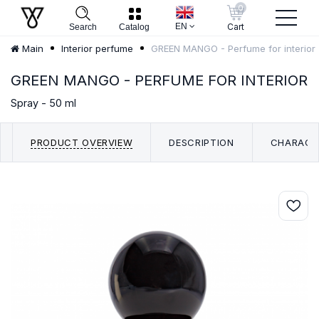
0
EN
Cart
Search
Catalog
GREEN MANGO - Perfume for interior
Main
Interior perfume
GREEN MANGO - PERFUME FOR INTERIOR
Spray - 50 ml
PRODUCT OVERVIEW
DESCRIPTION
CHARACT