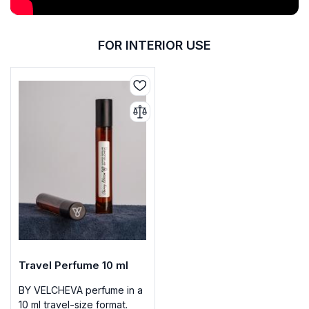
FOR INTERIOR USE
Travel Perfume 10 ml
BY VELCHEVA perfume in a
10 ml travel-size format.