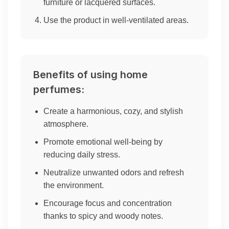
furniture or lacquered surfaces.
Use the product in well-ventilated areas.
Benefits of using home
perfumes:
Create a harmonious, cozy, and stylish
atmosphere.
Promote emotional well-being by
reducing daily stress.
Neutralize unwanted odors and refresh
the environment.
Encourage focus and concentration
thanks to spicy and woody notes.