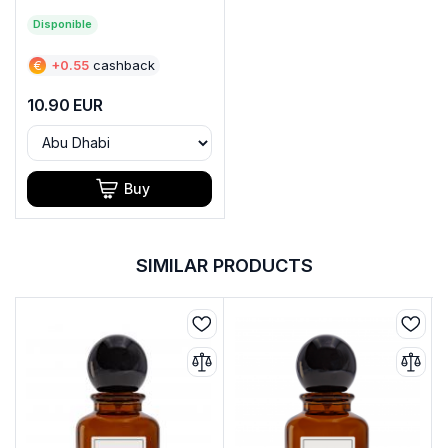
Disponible
€
+
0.55
cashback
10.90
EUR
Buy
SIMILAR PRODUCTS