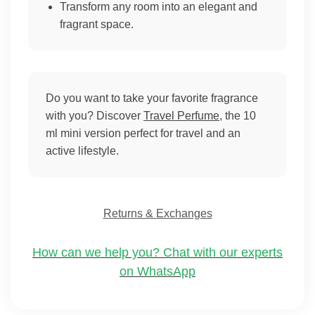
Transform any room into an elegant and
fragrant space.
Do you want to take your favorite fragrance
with you? Discover
Travel Perfume
, the 10
ml mini version perfect for travel and an
active lifestyle.
Returns & Exchanges
How can we help you? Chat with our experts
on WhatsApp