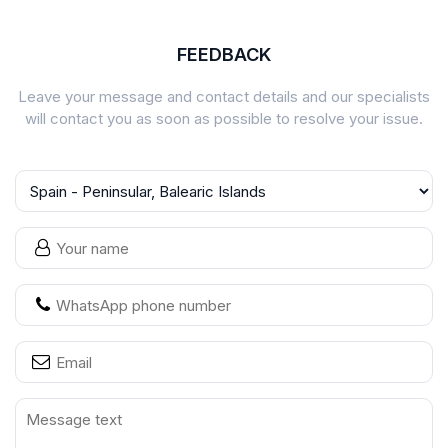
FEEDBACK
Leave your message and contact details and our specialists
will contact you as soon as possible to resolve your issue.