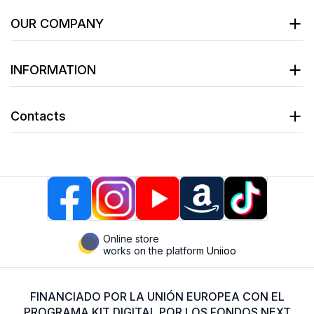
OUR COMPANY
INFORMATION
Contacts
Online store
works on the platform
Uniioo
FINANCIADO POR LA UNIÓN EUROPEA CON EL
PROGRAMA KIT DIGITAL POR LOS FONDOS NEXT