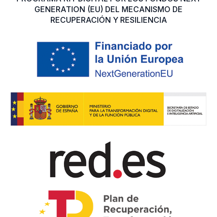
GENERATION (EU) DEL MECANISMO DE
RECUPERACIÓN Y RESILIENCIA