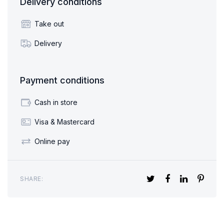
Delivery conditions
Take out
Delivery
Payment conditions
Cash in store
Visa & Mastercard
Online pay
SHARE: