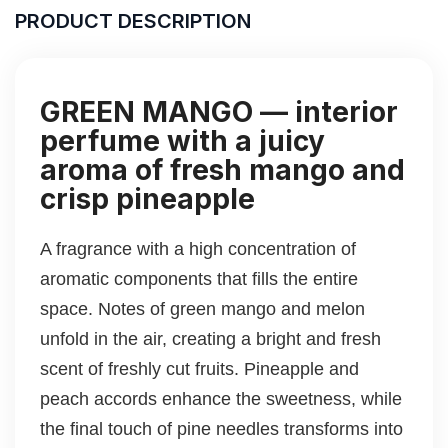
PRODUCT DESCRIPTION
GREEN MANGO — interior
perfume with a juicy
aroma of fresh mango and
crisp pineapple
A fragrance with a high concentration of
aromatic components that fills the entire
space. Notes of green mango and melon
unfold in the air, creating a bright and fresh
scent of freshly cut fruits. Pineapple and
peach accords enhance the sweetness, while
the final touch of pine needles transforms into