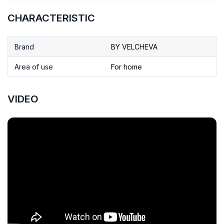
CHARACTERISTIC
Brand
BY VELCHEVA
Area of use
For home
VIDEO