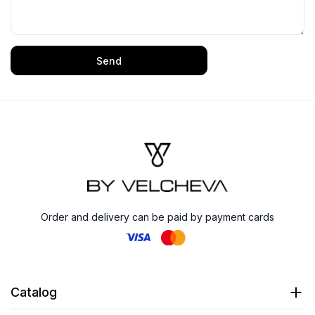
Send
Order and delivery can be paid by payment cards
Catalog