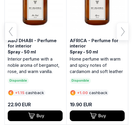
ABU DHABI - Perfume
AFRICA - Perfume for
for interior
interior
Spray - 50 ml
Spray - 50 ml
Interior perfume with a
Home perfume with warm
noble aroma of bergamot,
and spicy notes of
rose, and warm vanilla.
cardamom and soft leather
Disponible
Disponible
€
+
1.15
cashback
€
+
1.00
cashback
22.90
EUR
19.90
EUR
Buy
Buy