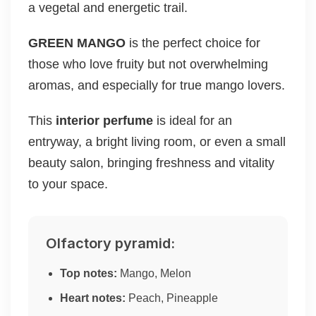
a vegetal and energetic trail.
GREEN MANGO
is the perfect choice for
those who love fruity but not overwhelming
aromas, and especially for true mango lovers.
This
interior perfume
is ideal for an
entryway, a bright living room, or even a small
beauty salon, bringing freshness and vitality
to your space.
Olfactory pyramid:
Top notes:
Mango, Melon
Heart notes:
Peach, Pineapple