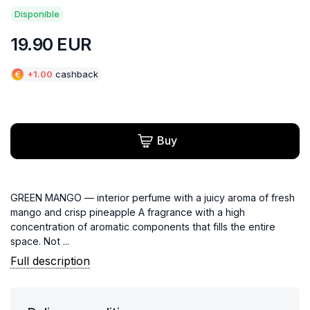
Disponible
19.90
EUR
€
+
1.00
cashback
Buy
GREEN MANGO — interior perfume with a juicy aroma of fresh
mango and crisp pineapple A fragrance with a high
concentration of aromatic components that fills the entire
space. Not ...
Full description