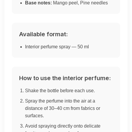
Base notes:
Mango peel, Pine needles
Available format:
Interior perfume spray — 50 ml
How to use the interior perfume:
Shake the bottle before each use.
Spray the perfume into the air at a
distance of 30–40 cm from fabrics or
surfaces.
Avoid spraying directly onto delicate